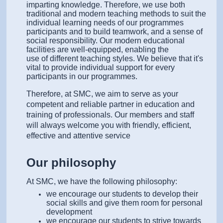
imparting knowledge.
Therefore, we use both
traditional and modern teaching methods to suit the
individual learning needs of our programmes
participants and to build teamwork, and a sense of
social responsibility. Our modern educational
facilities are well-equipped, enabling the
use of different teaching styles. We believe that it's
vital to provide individual support for every
participants in our programmes.
Therefore, at SMC, we aim to serve as your
competent and reliable partner in education and
training of professionals. Our members and staff
will always welcome you with friendly, efficient,
effective and attentive service
Our philosophy
At SMC, we have the following philosophy:
we encourage our students to develop their
social skills and give them room for personal
development
we encourage our students to strive towards