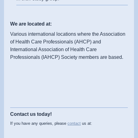
We are located at:
Various international locations where the Association
of Health Care Professionals (AHCP) and
International Association of Health Care
Professionals (IAHCP) Society members are based.
Contact us today!
If you have any queries, please
contact
us at: