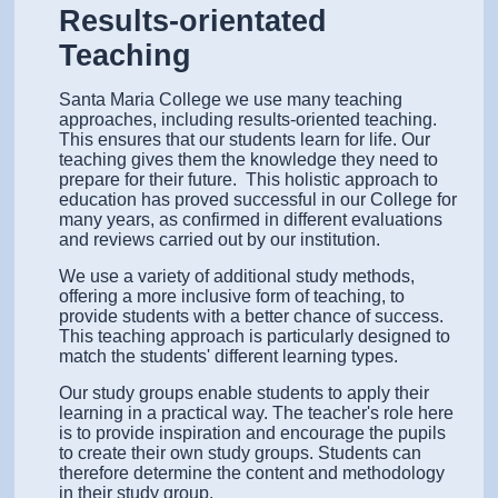
Results-orientated
Teaching
Santa Maria College we use many teaching
approaches, including results-oriented teaching.
This ensures that our students learn for life. Our
teaching gives them the knowledge they need to
prepare for their future.
This holistic approach to
education has proved successful in our College for
many years, as confirmed in different evaluations
and reviews carried out by our institution.
We use a variety of additional study methods,
offering a more inclusive form of teaching, to
provide students with a better chance of success.
This teaching approach is particularly designed to
match the students' different learning types.
Our study groups enable students to apply their
learning in a practical way. The teacher's role here
is to provide inspiration and encourage the pupils
to create their own study groups. Students can
therefore determine the content and methodology
in their study group.