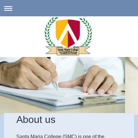
About us
Santa Maria College (SMC) is one of the