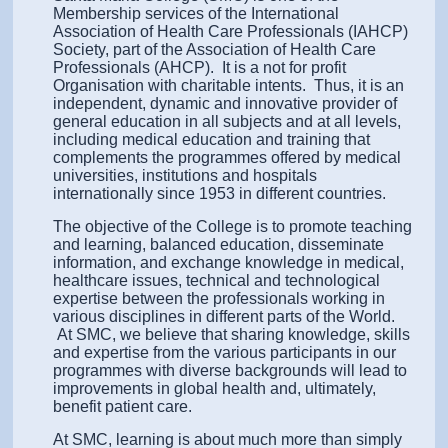
Membership services of the International
Association of Health Care Professionals (IAHCP)
Society, part of the Association of Health Care
Professionals (AHCP). It is a not for profit
Organisation with charitable intents. Thus, it is an
independent, dynamic and innovative provider of
general education in all subjects and at all levels,
including medical education and training that
complements the programmes offered by medical
universities, institutions and hospitals
internationally since 1953 in different countries.
The objective of the College is to promote teaching
and learning, balanced education, disseminate
information, and exchange knowledge in medical,
healthcare issues, technical and technological
expertise between the professionals working in
various disciplines in different parts of the World.
At SMC, we believe that sharing knowledge, skills
and expertise from the various participants in our
programmes with diverse backgrounds will lead to
improvements in global health and, ultimately,
benefit patient care.
At SMC, learning is about much more than simply