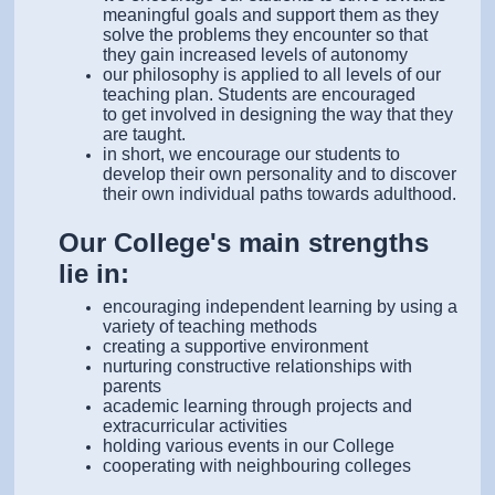
meaningful goals and support them as they
solve the problems they encounter so that
they gain increased levels of autonomy
our philosophy is applied to all levels of our
teaching plan. Students are encouraged
to get involved in designing the way that they
are taught.
in short, we encourage our students to
develop their own personality and to discover
their own individual paths towards adulthood.
Our College's main strengths
lie in:
encouraging independent learning by using a
variety of teaching methods
creating a supportive environment
nurturing constructive relationships with
parents
academic learning through projects and
extracurricular activities
holding various events in our College
cooperating with neighbouring colleges