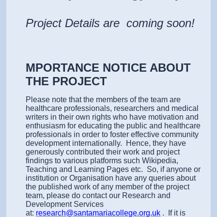
Project Details are coming soon!
MPORTANCE NOTICE ABOUT
THE PROJECT
Please note that the members of the team are
healthcare professionals, researchers and medical
writers in their own rights who have motivation and
enthusiasm for educating the public and healthcare
professionals in order to foster effective community
development internationally. Hence, they have
generously contributed their work and project
findings to various platforms such Wikipedia,
Teaching and Learning Pages etc. So, if anyone or
institution or Organisation have any queries about
the published work of any member of the project
team, please do contact our Research and
Development Services
at:
research@santamariacollege.org.uk
. If it is