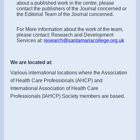
about a published work in the centre, please
contact the publishers of the Journal concerned or
the Editorial Team of the Journal concerned.
For More information about the work of the team,
please contact: Research and Development
Services at:
research@santamariacollege.org.uk
We are located at:
Various international locations where the Association
of Health Care Professionals (AHCP) and
International Association of Health Care
Professionals (IAHCP) Society members are based.