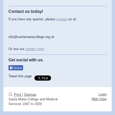
Contact us today!
If you have any queries, please
contact
us at:
info@santamariacollege.org.uk
Or use our
contact
form
.
Get social with us.
Share
Tweet this page
Login
Print
|
Sitemap
Web View
Santa Maria College and Medical
Services 1947 to 2026