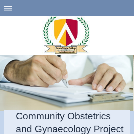
Community Obstetrics
and Gynaecology Project