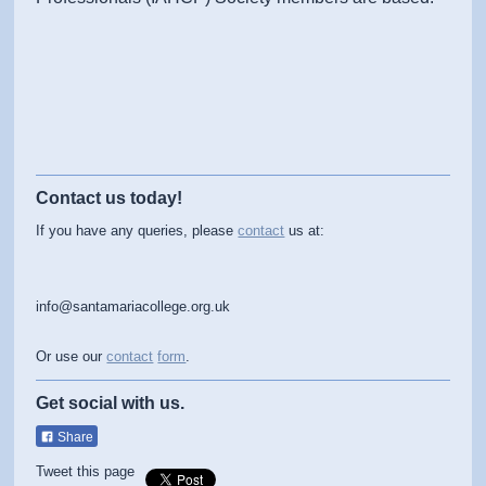
Contact us today!
If you have any queries, please
contact
us at:
info@santamariacollege.org.uk
Or use our
contact
form
.
Get social with us.
Share
Tweet this page