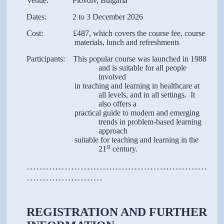
Venue: Plovdiv, Bulgaria
Dates: 2 to 3 December 2026
Cost: £487, which covers the course fee, course
materials, lunch and refreshments
Participants: This popular course was launched in 1988
and is suitable for all people
involved
in teaching and learning in healthcare at
all levels, and in all settings. It
also offers a
practical guide to modern and emerging
trends in problem-based learning
approach
suitable for teaching and learning in the
st
21
century.
…………………………………………………
……………………
REGISTRATION AND FURTHER