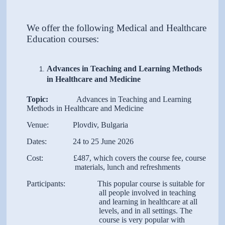
We offer the following Medical and Healthcare
Education courses:
Advances in Teaching and Learning Methods
in Healthcare and Medicine
Topic:
Advances in Teaching and Learning
Methods in Healthcare and Medicine
Venue: Plovdiv, Bulgaria
Dates: 24 to 25 June 2026
Cost: £487, which covers the course fee, course
materials, lunch and refreshments
Participants: This popular course is suitable for
all people involved in teaching
and learning in healthcare at all
levels, and in all settings. The
course is very popular with