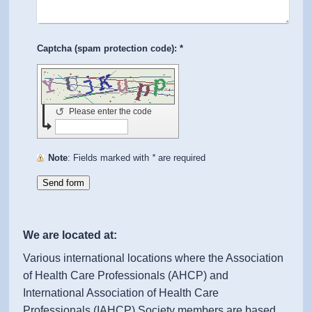
Captcha (spam protection code): *
↺
Please enter the code
Note
: Fields marked with
*
are required
We are located at:
Various international locations where the Association
of Health Care Professionals (AHCP) and
International Association of Health Care
Professionals (IAHCP) Society members are based.