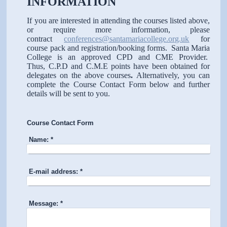
INFORMATION
If you are interested in attending the courses listed above,
or require more information, please
contract
conferences@santamariacollege.org.uk
for
course pack and registration/booking forms. Santa Maria
College is an approved CPD and CME Provider.
Thus, C.P.D and C.M.E points have been obtained for
delegates on the above courses
.
Alternatively, you can
complete the Course Contact Form below and further
details will be sent to you.
Course Contact Form
Name:
*
E-mail address:
*
Message:
*