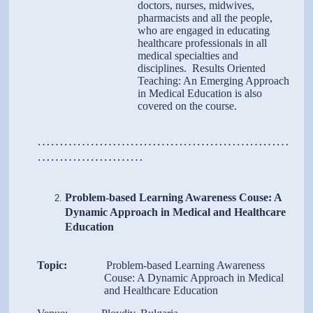
doctors, nurses, midwives,
pharmacists and all the people,
who are engaged in educating
healthcare professionals in all
medical specialties and
disciplines. Results Oriented
Teaching: An Emerging Approach
in Medical Education is also
covered on the course.
…………………………………………………
……………………
Problem
-
based Learning Awareness Couse: A
Dynamic Approach in Medical and Healthcare
Education
Topic:
Problem-based Learning Awareness
Couse: A Dynamic Approach in Medical
and Healthcare Education