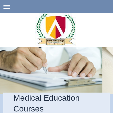
Medical Education
Courses