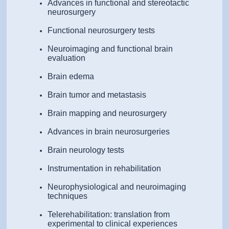
Advances in functional and stereotactic
neurosurgery
Functional neurosurgery tests
Neuroimaging and functional brain
evaluation
Brain edema
Brain tumor and metastasis
Brain mapping and neurosurgery
Advances in brain neurosurgeries
Brain neurology tests
Instrumentation in rehabilitation
Neurophysiological and neuroimaging
techniques
Telerehabilitation: translation from
experimental to clinical experiences