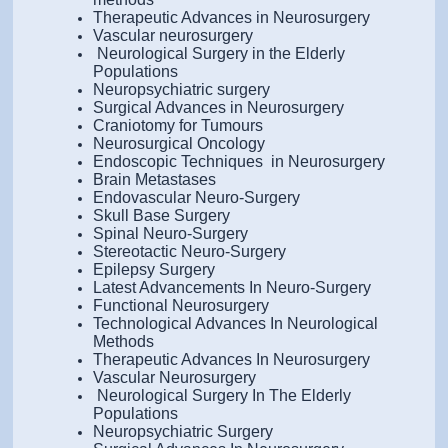
Therapeutic Advances in Neurosurgery
Vascular neurosurgery
Neurological Surgery in the Elderly
Populations
Neuropsychiatric surgery
Surgical Advances in Neurosurgery
Craniotomy for Tumours
Neurosurgical Oncology
Endoscopic Techniques in Neurosurgery
Brain Metastases
Endovascular Neuro-Surgery
Skull Base Surgery
Spinal Neuro-Surgery
Stereotactic Neuro-Surgery
Epilepsy Surgery
Latest Advancements In Neuro-Surgery
Functional Neurosurgery
Technological Advances In Neurological
Methods
Therapeutic Advances In Neurosurgery
Vascular Neurosurgery
Neurological Surgery In The Elderly
Populations
Neuropsychiatric Surgery