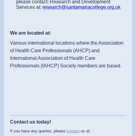
please contact: Research and Development
Services at:
research@santamariacollege.org.uk
We are located at:
Various international locations where the Association
of Health Care Professionals (AHCP) and
International Association of Health Care
Professionals (IAHCP) Society members are based.
Contact us today!
If you have any queries, please
contact
us at: