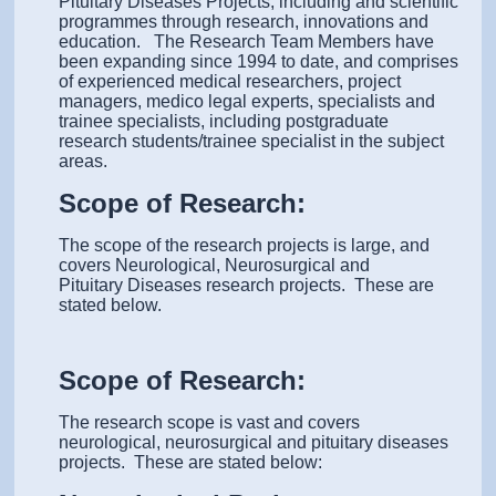
Pituitary Diseases Projects, including and scientific
programmes through research, innovations and
education. The Research Team Members have
been expanding since 1994 to date, and comprises
of experienced medical researchers, project
managers, medico legal experts, specialists and
trainee specialists, including postgraduate
research students/trainee specialist in the subject
areas.
Scope of Research:
The scope of the research projects is large, and
covers Neurological, Neurosurgical and
Pituitary Diseases research projects. These are
stated below.
Scope of Research:
The research scope is vast and covers
neurological, neurosurgical and pituitary diseases
projects. These are stated below: