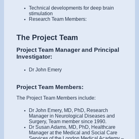
Technical developments for deep brain
stimulation
Research Team Members:
The Project Team
Project Team Manager and Principal
Investigator:
Dr John Emery
Project Team Members:
The Project Team Members include:
Dr John Emery, MD, PhD, Research
Manager in Neurological Diseases and
Surgery, Team member since 1990.
Dr Susan Adams, MD, PhD, Healthcare
Manager at the Medical and Social Care
Services of the London Medical Academy –