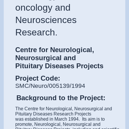
oncology and
Neurosciences
Research.
Centre for Neurological,
Neurosurgical and
Pituitary Diseases Projects
Project Code:
SMC/Neuro/005139/1994
Background to the Project:
The Centre for Neurological, Neurosurgical and
Pituitary Diseases Research Projects
was established in March 1994. Its aim is to
promote, Neurological, Neurosurgical and