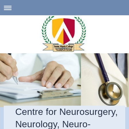
Centre for Neurosurgery,
Neurology, Neuro-