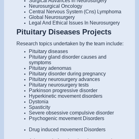
Surgical Advances In Neurosurgery
Neurosurgical Oncology
Central Nervous System (Cns) Lymphoma
Global Neurosurgery
Legal And Ethical Issues In Neurosurgery
Pituitary Diseases Projects
Research topics undertaken by the team include:
Pituitary diseases
Pituitary gland disorder causes and
symptoms
Pituitary adenomas
Pituitary disorder during pregnancy
Pituitary neurosurgery advances
Pituitary neurosurgery tests
Parkinson progressive disorder
Hyperkinetic movement disorders
Dystonia
Spasticity
Severe obsessive compulsive disorder
Psychogenic movement Disorders
Drug induced movement Disorders