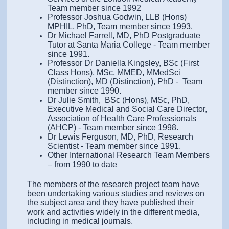
Team member since 1992
Professor Joshua Godwin, LLB (Hons)
MPHIL, PhD, Team member since 1993.
Dr Michael Farrell, MD, PhD Postgraduate
Tutor at Santa Maria College - Team member
since 1991.
Professor Dr Daniella Kingsley, BSc (First
Class Hons), MSc, MMED, MMedSci
(Distinction), MD (Distinction), PhD - Team
member since 1990.
Dr Julie Smith, BSc (Hons), MSc, PhD,
Executive Medical and Social Care Director,
Association of Health Care Professionals
(AHCP) - Team member since 1998.
Dr Lewis Ferguson, MD, PhD, Research
Scientist - Team member since 1991.
Other International Research Team Members
– from 1990 to date
The members of the research project team have
been undertaking various studies and reviews on
the subject area and they have published their
work and activities widely in the different media,
including in medical journals.