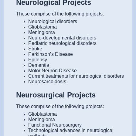
Neurological Projects
These comprise of the following projects:
Neurological disorders
Glioblastoma
Meningioma
Neuro-developmental disorders
Pediatric neurological disorders
Stroke
Parkinson’s Disease
Epilepsy
Dementia
Motor Neuron Disease
Current treatments for neurological disorders
Neurosarcoidosis
Neurosurgical Projects
These comprise of the following projects:
Glioblastoma
Meningioma
Functional Neurosurgery
Technological advances in neurological
methods