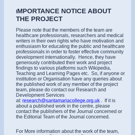
MPORTANCE NOTICE ABOUT
I
THE PROJECT
Please note that the members of the team are
healthcare professionals, researchers and medical
writers in their own rights who have motivation and
enthusiasm for educating the public and healthcare
professionals in order to foster effective community
development internationally. Hence, they have
generously contributed their work and project
findings to various platforms such Wikipedia,
Teaching and Learning Pages etc. So, if anyone or
institution or Organisation have any queries about
the published work of any member of the project
team, please do contact our Research and
Development Services
at:
research@santamariacollege.org.uk
. If it is
about a published work in the centre, please
contact the publishers of the Journal concerned or
the Editorial Team of the Journal concerned.
For More information about the work of the team,