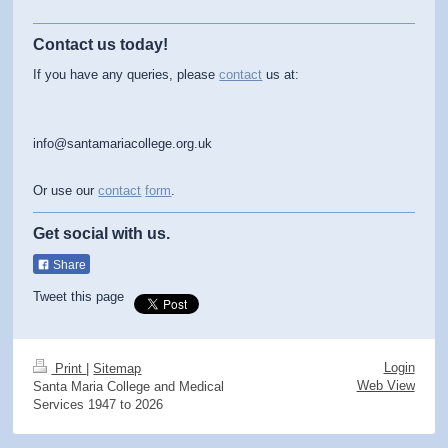
Contact us today!
If you have any queries, please
contact
us at:
info@santamariacollege.org.uk
Or use our
contact
form
.
Get social with us.
Share
Tweet this page
Login
Print
|
Sitemap
Web View
Santa Maria College and Medical
Services 1947 to 2026