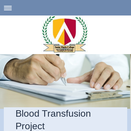
Blood Transfusion
Project