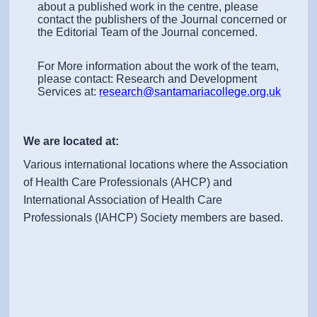
about a published work in the centre, please
contact the publishers of the Journal concerned or
the Editorial Team of the Journal concerned.
For More information about the work of the team,
please contact: Research and Development
Services at:
research@santamariacollege.org.uk
We are located at:
Various international locations where the Association
of Health Care Professionals (AHCP) and
International Association of Health Care
Professionals (IAHCP) Society members are based.