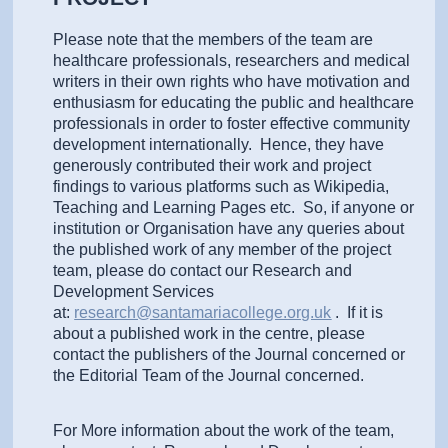
Please note that the members of the team are
healthcare professionals, researchers and medical
writers in their own rights who have motivation and
enthusiasm for educating the public and healthcare
professionals in order to foster effective community
development internationally. Hence, they have
generously contributed their work and project
findings to various platforms such as Wikipedia,
Teaching and Learning Pages etc. So, if anyone or
institution or Organisation have any queries about
the published work of any member of the project
team, please do contact our Research and
Development Services
at:
research@santamariacollege.org.uk
. If it is
about a published work in the centre, please
contact the publishers of the Journal concerned or
the Editorial Team of the Journal concerned.
For More information about the work of the team,