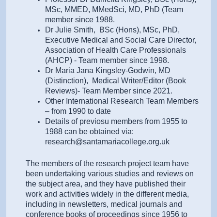
MSc, MMED, MMedSci, MD, PhD (Team
member since 1988.
Dr Julie Smith, BSc (Hons), MSc, PhD,
Executive Medical and Social Care Director,
Association of Health Care Professionals
(AHCP) - Team member since 1998.
Dr Maria Jana Kingsley-Godwin, MD
(Distinction), Medical Writer/Editor (Book
Reviews)- Team Member since 2021.
Other International Research Team Members
– from 1990 to date
Details of previosu members from 1955 to
1988 can be obtained via:
research@santamariacollege.org.uk
The members of the research project team have
been undertaking various studies and reviews on
the subject area, and they have published their
work and activities widely in the different media,
including in newsletters, medical journals and
conference books of proceedings since 1956 to