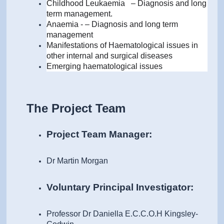
Childhood Leukaemia
–
Diagnosis and long
term management.
Anaemia - – Diagnosis and long term
management
Manifestations of Haematological issues in
other internal and surgical diseases
Emerging haematological issues
The Project Team
Project Team Manager:
Dr Martin Morgan
Voluntary Principal Investigator:
Professor Dr Daniella E.C.C.O.H Kingsley-