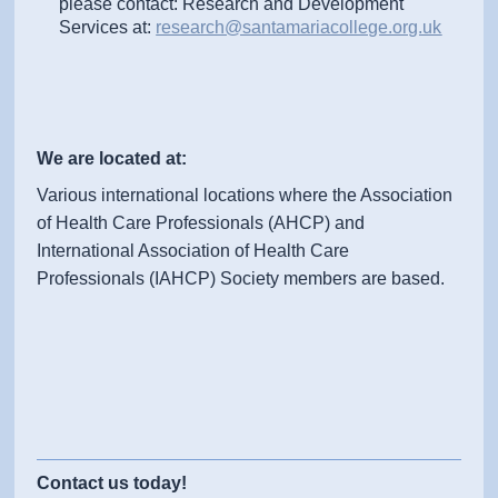
please contact: Research and Development
Services at:
research@santamariacollege.org.uk
We are located at:
Various international locations where the Association
of Health Care Professionals (AHCP) and
International Association of Health Care
Professionals (IAHCP) Society members are based.
Contact us today!