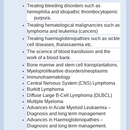
Treating bleeding disorders such as
hemophilia and idiopathic thrombocytopenic
purpura.
Treating hematological malignancies such as
lymphoma and leukemia (cancers)
Treating haemoglobinopathies such as sickle
cell diseases, thalassaemia etc.
The science of blood transfusion and the
work of a blood bank.
Bone marrow and stem cell transplantations.
Myeloprolifeartive disorders/neoplasms
Immunohaematology
Central Nervous System (CNS) Lymphoma
Burkitt Lymphoma
Diffuse Large B-Cell Lymphoma (DLBCL)
Multiple Myeloma
Advances in Acute Myeloid Leukaemia –
Diagnosis and long term management
Advances in Haemoglobinopathies –
Diagnosis and long term management.