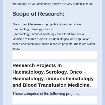
programme on voluntary basis and we are very grateful to them.
Scope of Research:
The scope of the research projects are vast, and cover
Haematology, Serology, Onco –
Haematology, immunohematology and Blood Transfusion
Medicine research projects. Epidemiological and population-
based and community-based research projects. These are stated
below.
Research Projects in
Haematology
Serology, Onco –
,
Haematology, immunohematology
and Blood Transfusion Medicine.
These comprise of the following projects: