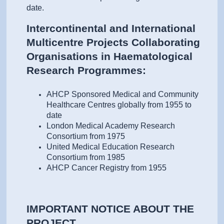
date.
Intercontinental and International
Multicentre Projects Collaborating
Organisations in Haematological
Research Programmes:
AHCP Sponsored Medical and Community
Healthcare Centres globally from 1955 to
date
London Medical Academy Research
Consortium from 1975
United Medical Education Research
Consortium from 1985
AHCP Cancer Registry from 1955
IMPORTANT NOTICE ABOUT THE
PROJECT