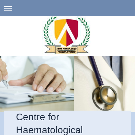
Centre for
Haematological