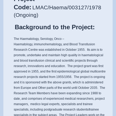
Code:
LMAC/Haema/003127/1978
(Ongoing)
Background to the Project:
The Haematology, Serology, Onco –
Haematology, immunohematology, and Blood Transfusion
Research Centre was established in October 1955. Its aim is to
promote, undertake and maintain high quality in haematological
and blood transfusion clinical and scientific projects through
research, innovations and education. The project grant was first
approved in 1955, and the first epidemiological global multicentre
research projects started from 1955/1956. The project is ongoing
and it is sponsored with the above grants, which is administered
from Europe and Other parts of the world until October 2035. The
Research Team Members have been expanding since 1988 to
date, and comprises of experienced medical researchers, project
managers, medico legal experts, specialists and trainee
specialists, including postgraduate research students/trainee
specialists in the subject areas. The Project Leaders work on the