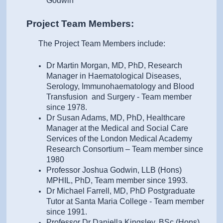
Godwin
Project Team Members:
The Project Team Members include:
Dr Martin Morgan, MD, PhD, Research
Manager in Haematological Diseases,
Serology, Immunohaematology and Blood
Transfusion and Surgery - Team member
since 1978.
Dr Susan Adams, MD, PhD, Healthcare
Manager at the Medical and Social Care
Services of the London Medical Academy
Research Consortium – Team member since
1980
Professor Joshua Godwin, LLB (Hons)
MPHIL, PhD, Team member since 1993.
Dr Michael Farrell, MD, PhD Postgraduate
Tutor at Santa Maria College - Team member
since 1991.
Professor Dr Daniella Kingsley, BSc (Hons),