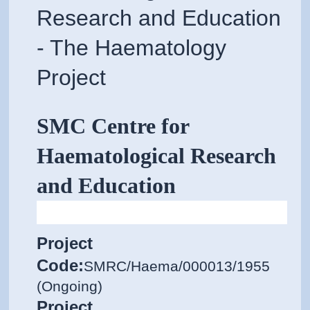
Research and Education
- The Haematology
Project
SMC Centre for
Haematological Research
and Education
Project
Code:
SMRC/Haema/000013/1955
(Ongoing)
Project