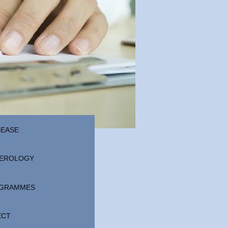
SEASE
EROLOGY
ROGRAMMES
ECT