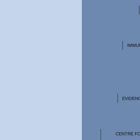
IMMU
EVIDEN
CENTRE F