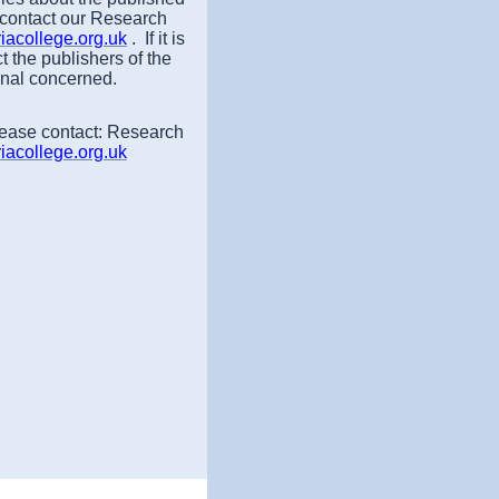
 contact our Research
acollege.org.uk
. If it is
t the publishers of the
rnal concerned.
lease contact: Research
acollege.org.uk