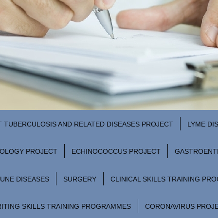
T TUBERCULOSIS AND RELATED DISEASES PROJECT
LYME DI
ROLOGY PROJECT
ECHINOCOCCUS PROJECT
GASTROENT
UNE DISEASES
SURGERY
CLINICAL SKILLS TRAINING P
ITING SKILLS TRAINING PROGRAMMES
CORONAVIRUS PROJ