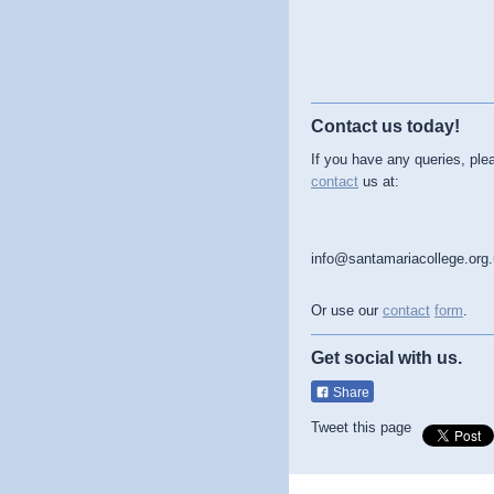
Contact us today!
If you have any queries, ple
contact
us at:
info@santamariacollege.org
Or use our
contact
form
.
Get social with us.
Share
Tweet this page