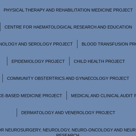
PHYSICAL THERAPY AND REHABILITATION MEDICINE PROJECT
CENTRE FOR HAEMATOLOGICAL RESEARCH AND EDUCATION
NOLOGY AND SEROLOGY PROJECT
BLOOD TRANSFUSION PR
EPIDEMIOLOGY PROJECT
CHILD HEALTH PROJECT
COMMUNITY OBSTERTRICS AND GYNAECOLOGY PROJECT
CE-BASED MEDICINE PROJECT
MEDICAL AND CLINICAL AUDIT
DERMATOLOGY AND VENEROLOGY PROJECT
OR NEUROSURGERY, NEUROLOGY, NEURO-ONCOLOGY AND NEUR
RESEARCH.