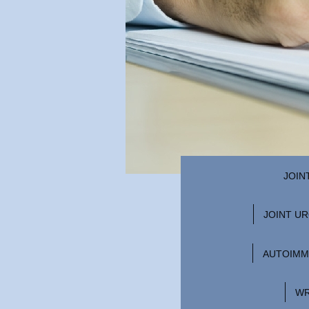
JOIN
JOINT U
AUTOIMM
WR