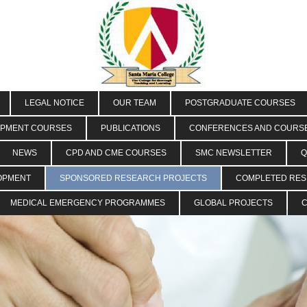
LEGAL NOTICE
OUR TEAM
POSTGRADUATE COURSES
OPMENT COURSES
PUBLICATIONS
CONFERENCES AND COURS
NEWS
CPD AND CME COURSES
SMC NEWSLETTER
Q
OPMENT
SPONSORED RESEARCH PROJECTS
COMPLETED RE
MEDICAL EMERGENCY PROGRAMMES
GLOBAL PROJECTS
C