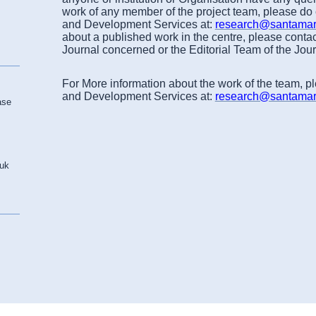
work of any member of the project team, please do
and Development Services at:
research@santamari
about a published work in the centre, please contac
Journal concerned or the Editorial Team of the Jou
For More information about the work of the team, p
and Development Services at:
research@santamari
ase
.uk