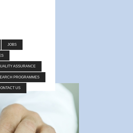
JOBS
ES
UALITY ASSURANCE
SEARCH PROGRAMMES
ONTACT US