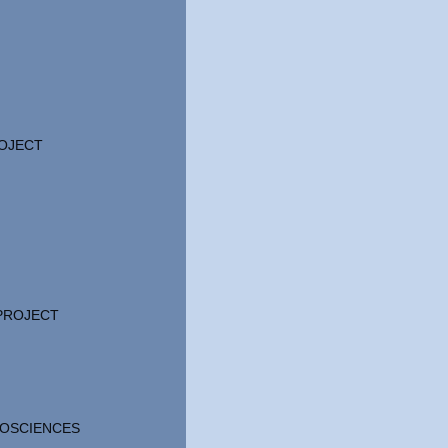
OJECT
 PROJECT
OSCIENCES