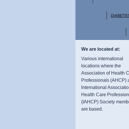
DIABETE
We are located at:
Various international
locations where the
Association of Health 
Professionals (AHCP) 
International Associatio
Health Care Profession
(IAHCP) Society memb
are based.