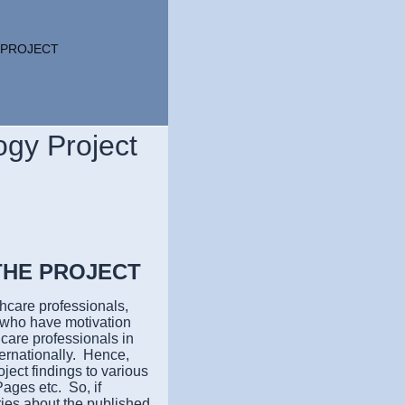
 PROJECT
ogy Project
THE PROJECT
hcare professionals,
s who have motivation
care professionals in
ternationally. Hence,
ject findings to various
ages etc. So, if
ries about the published