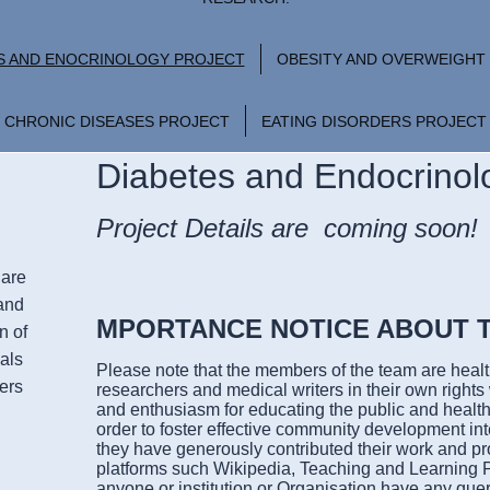
S AND ENOCRINOLOGY PROJECT
OBESITY AND OVERWEIGHT
CHRONIC DISEASES PROJECT
EATING DISORDERS PROJECT
Diabetes and Endocrinol
Project Details are coming soon!
Care
and
MPORTANCE NOTICE ABOUT 
n of
als
Please note that the members of the team are healt
ers
researchers and medical writers in their own right
and enthusiasm for educating the public and health
order to foster effective community development in
they have generously contributed their work and pro
platforms such Wikipedia, Teaching and Learning P
anyone or institution or Organisation have any que