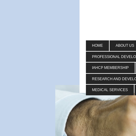
HOME
ABOUT US
PROFESSIONAL DEVEL
IAHCP MEMBERSHIP
RESEARCH AND DEVEL
MEDICAL SERVICES