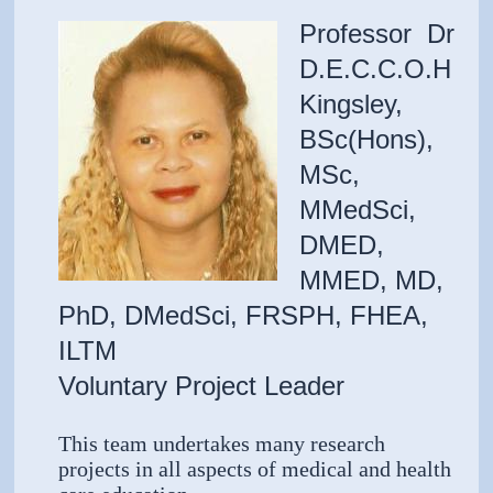
Professor Dr
D.E.C.C.O.H
Kingsley,
BSc(Hons),
MSc,
MMedSci,
DMED,
MMED, MD,
PhD, DMedSci, FRSPH, FHEA,
ILTM
Voluntary Project Leader
This team undertakes many research
projects in all aspects of medical and health