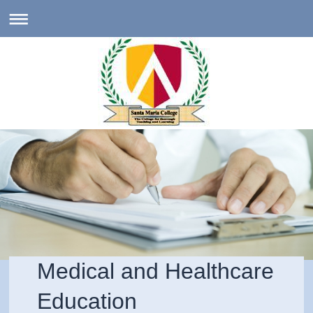
Medical and Healthcare
Education