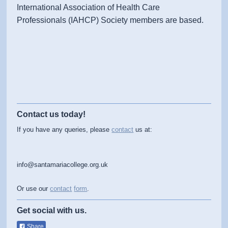
International Association of Health Care
Professionals (IAHCP) Society members are based.
Contact us today!
If you have any queries, please
contact
us at:
info@santamariacollege.org.uk
Or use our
contact
form
.
Get social with us.
Share