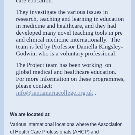
care education.
They investigate the various issues in
research, teaching and learning in education
in medicine and healthcare, and they had
developed many novel teaching tools in pre
and clinical medicine internationally. The
team is led by Professor Daniella Kingsley-
Godwin, who is a voluntary professional.
The Project team has been working on
global medical and healthcare education.
For more information on these programmes,
please contact:
info@santamariacollege.org.uk
.
We are located at:
Various international locations where the Association
of Health Care Professionals (AHCP) and