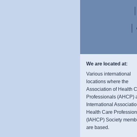
We are located at:
Various international
locations where the
Association of Health 
Professionals (AHCP) 
International Associatio
Health Care Profession
(IAHCP) Society memb
are based.