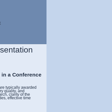
E
esentation
s in a Conference
re typically awarded
ry quality, and
ch, clarity of the
des, effective time