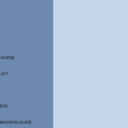
 COURSE
LICY
CESS
BMISSION GUIDE