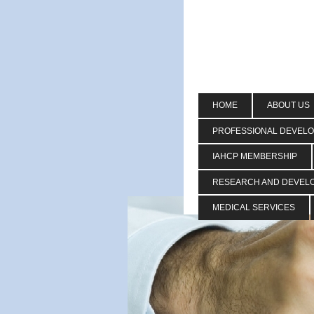
HOME
ABOUT US
PROFESSIONAL DEVEL
IAHCP MEMBERSHIP
RESEARCH AND DEVEL
MEDICAL SERVICES