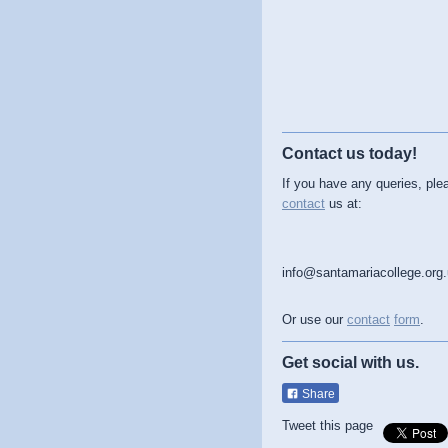
Contact us today!
If you have any queries, ple
contact
us at:
info@santamariacollege.org
Or use our
contact
form
.
Get social with us.
Share
Tweet this page