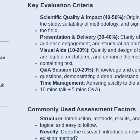
Key Evaluation Criteria
Scientific Quality & Impact (40-50%):
Origin
the study, suitability of methodology, and signi
the field.
Presentation & Delivery (30-40%):
Clarity 
audience engagement, and structural organizat
Visual Aids (10-20%):
Quality and design of
are legible, uncluttered, and enhance the mes
ase
containing text.
Q&A Session (10-20%):
Knowledge and conf
questions, demonstrating a deep understandin
Time Management:
Adhering strictly to the a
.uk
10 mins talk + 5 mins Q&A).
Commonly Used Assessment Factors
Structure:
Introduction, methods, results, a
logical and easy to follow.
Novelty:
Does the research introduce a new 
existing method?