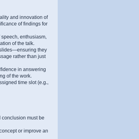
ality and innovation of
ficance of findings for
of speech, enthusiasm,
ion of the talk.
 slides—ensuring they
sage rather than just
idence in answering
g of the work.
ssigned time slot (e.g.,
nd conclusion must be
concept or improve an