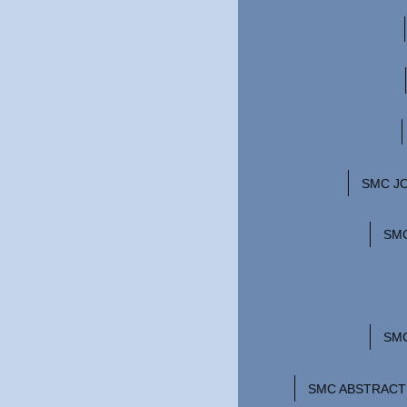
SMC JO
SMC
SM
SMC ABSTRACT