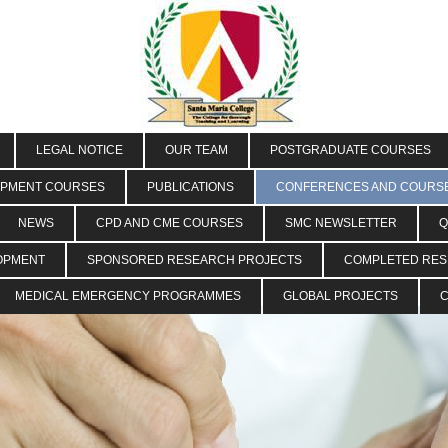
LEGAL NOTICE
OUR TEAM
POSTGRADUATE COURSES
OPMENT COURSES
PUBLICATIONS
CONFERENCES AND COURS
NEWS
CPD AND CME COURSES
SMC NEWSLETTER
Q
OPMENT
SPONSORED RESEARCH PROJECTS
COMPLETED RE
MEDICAL EMERGENCY PROGRAMMES
GLOBAL PROJECTS
C