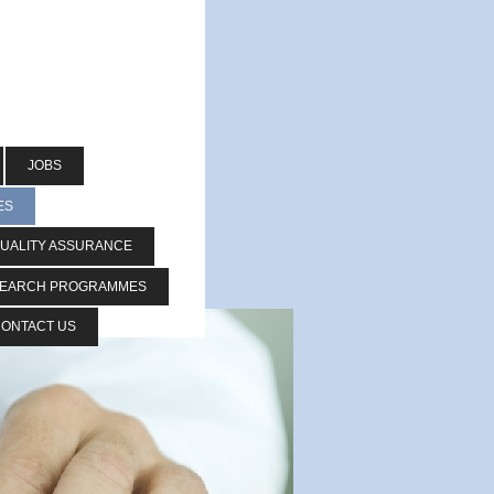
JOBS
ES
UALITY ASSURANCE
SEARCH PROGRAMMES
ONTACT US