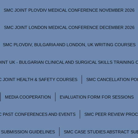
SMC JOINT PLOVDIV MEDICAL CONFERENCE NOVEMBER 2026
SMC JOINT LONDON MEDICAL CONFERENCE DECEMBER 2026
SMC PLOVDIV, BULGARIA AND LONDON, UK WRITING COURSES
INT UK - BULGARIAN CLINICAL AND SURGICAL SKILLS TRAINING
 JOINT HEALTH & SAFETY COURSES
SMC CANCELLATION PO
MEDIA COOPERATION
EVALUATION FORM FOR SESSIONS
C PAST CONFERENCES AND EVENTS
SMC PEER REVIEW PRO
 SUBMISSION GUIDELINES
SMC CASE STUDIES ABSTRACT SU