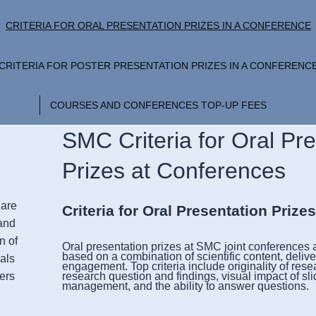
CRITERIA FOR ORAL PRESENTATION PRIZES IN A CONFERENCE
CRITERIA FOR POSTER PRESENTATION PRIZES IN A CONFERENC
COURSES AND CONFERENCES TOP-UP FEES
SMC Criteria for Oral Pr
Prizes at Conferences
Care
Criteria for
Oral Presentation Prize
and
n of
Oral presentation prizes at
SMC joint conferences a
based on a combination of scientific content, delive
als
engagement. Top criteria include originality of resear
ers
research question and findings, visual impact of sli
management, and the ability to answer questions.