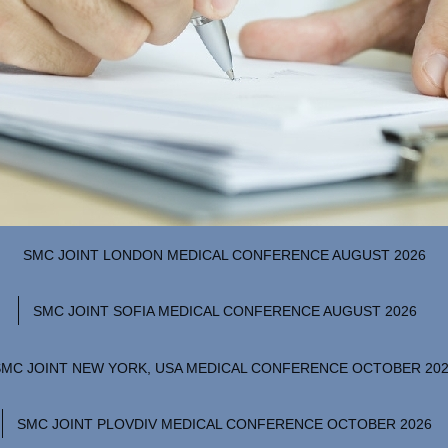
SMC JOINT LONDON MEDICAL CONFERENCE AUGUST 2026
SMC JOINT SOFIA MEDICAL CONFERENCE AUGUST 2026
SMC JOINT NEW YORK, USA MEDICAL CONFERENCE OCTOBER 20
SMC JOINT PLOVDIV MEDICAL CONFERENCE OCTOBER 2026