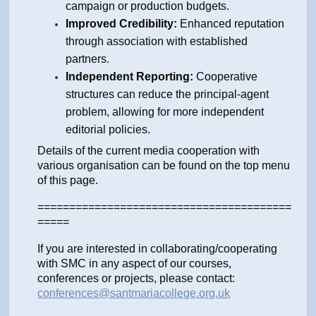
campaign or production budgets.
Improved Credibility:
Enhanced reputation
through association with established
partners.
Independent Reporting:
Cooperative
structures can reduce the principal-agent
problem, allowing for more independent
editorial policies.
Details of the current media cooperation with
various organisation can be found on the top menu
of this page.
========================================
=====
If you are interested in collaborating/cooperating
with SMC in any aspect of our courses,
conferences or projects, please contact:
conferences@santmariacollege.org.uk