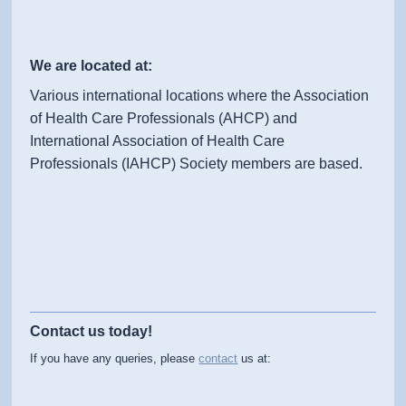
We are located at:
Various international locations where the Association
of Health Care Professionals (AHCP) and
International Association of Health Care
Professionals (IAHCP) Society members are based.
Contact us today!
If you have any queries, please
contact
us at: