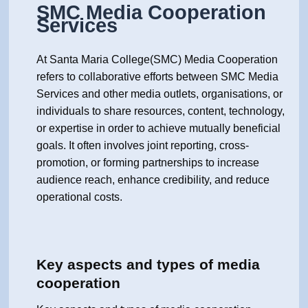
SMC Media Cooperation
Services
At Santa Maria College(SMC) Media Cooperation
refers to collaborative efforts between SMC Media
Services and other media outlets, organisations, or
individuals to share resources, content, technology,
or expertise in order to achieve mutually beneficial
goals. It often involves joint reporting, cross-
promotion, or forming partnerships to increase
audience reach, enhance credibility, and reduce
operational costs.
Key aspects and types of media
cooperation