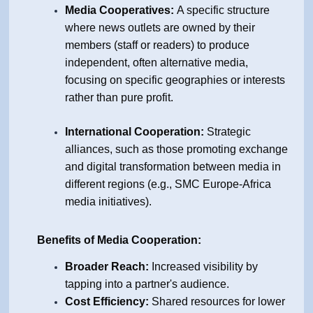
Media Cooperatives:
A specific structure
where news outlets are owned by their
members (staff or readers) to produce
independent, often alternative media,
focusing on specific geographies or interests
rather than pure profit.
International Cooperation:
Strategic
alliances, such as those promoting exchange
and digital transformation between media in
different regions (e.g.,
SMC Europe
-A
frica
media initiatives).
Benefits of Media Cooperation:
Broader Reach:
Increased visibility by
tapping into a partner's audience.
Cost Efficiency:
Shared resources for lower