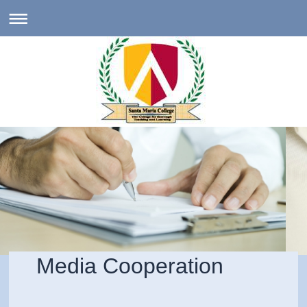
Media Cooperation