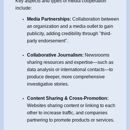
Key aspects and types of media cooperation
include:
Media Partnerships:
Collaboration between
an organization and a media outlet to gain
publicity, adding credibility through "third-
party endorsement".
Collaborative Journalism:
Newsrooms
sharing resources and expertise—such as
data analysis or international contacts—to
produce deeper, more comprehensive
investigative stories.
Content Sharing & Cross-Promotion:
Websites sharing content or linking to each
other to increase traffic, and companies
partnering to promote products or services.