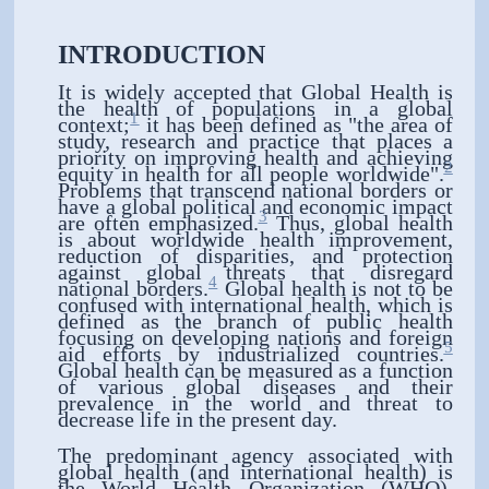
INTRODUCTION
It is widely accepted that Global Health is
the health of populations in a global
1
context;
it has been defined as "the area of
study, research and practice that places a
priority on improving health and achieving
2
equity in health for all people worldwide".
Problems that transcend national borders or
have a global political and economic impact
3
are often emphasized.
Thus, global health
is about worldwide health improvement,
reduction of disparities, and protection
against global threats that disregard
4
national borders.
Global health is not to be
confused with international health, which is
defined as the branch of public health
focusing on developing nations and foreign
5
aid efforts by industrialized countries.
Global health can be measured as a function
of various global diseases and their
prevalence in the world and threat to
decrease life in the present day.
The predominant agency associated with
global health (and international health) is
the World Health Organization (WHO).