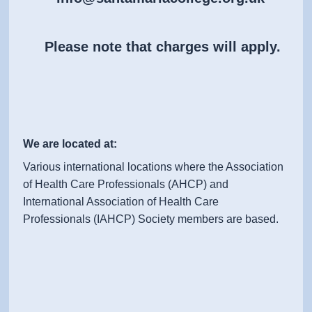
Please note that charges will apply.
We are located at:
Various international locations where the Association
of Health Care Professionals (AHCP) and
International Association of Health Care
Professionals (IAHCP) Society members are based.