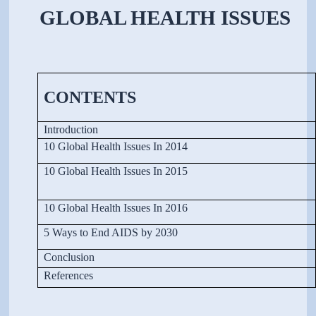
GLOBAL HEALTH ISSUES
CONTENTS
Introduction
10 Global Health Issues In 2014
10 Global Health Issues In 2015
10 Global Health Issues In 2016
5 Ways to End AIDS by 2030
Conclusion
References