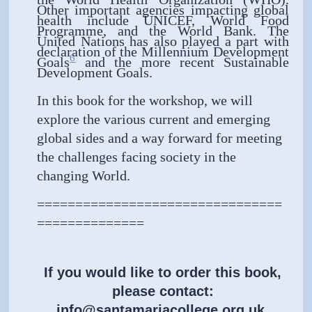
Other important agencies impacting global
health include UNICEF, World Food
Programme, and the World Bank. The
United Nations has also played a part with
declaration of the Millennium Development
6
Goals
and the more recent Sustainable
Development Goals.
In this book for the workshop, we will
explore the various current and emerging
global sides and a way forward for meeting
the challenges facing society in the
changing World.
================================
==============
If you would like to order this book,
please contact:
info@santamariacollege.org.uk