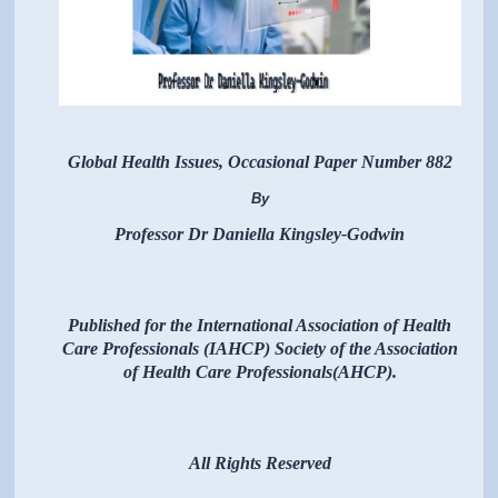
Global Health Issues, Occasional Paper Number 882
By
Professor Dr Daniella Kingsley-Godwin
Published for the International Association of Health
Care Professionals (IAHCP) Society of the Association
of Health Care Professionals(AHCP).
All Rights Reserved