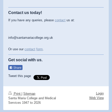
Contact us today!
If you have any queries, please
contact
us at:
info@santamariacollege.org.uk
Or use our
contact
form
.
Get social with us.
Share
Tweet this page
Login
Print
|
Sitemap
Web View
Santa Maria College and Medical
Services 1947 to 2026