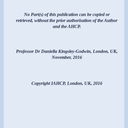
No Part(s) of this publication can be copied or
retrieved, without the prior authorisation of the Author
and the AHCP.
Professor Dr Daniella Kingsley-Godwin, London, UK,
November, 2016
Copyright IAHCP, London, UK, 2016