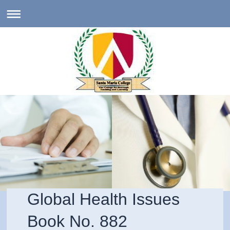
Global Health Issues
Book No. 882