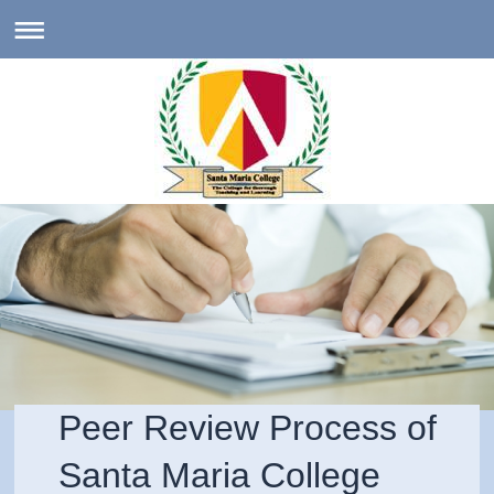
Peer Review Process of
Santa Maria College