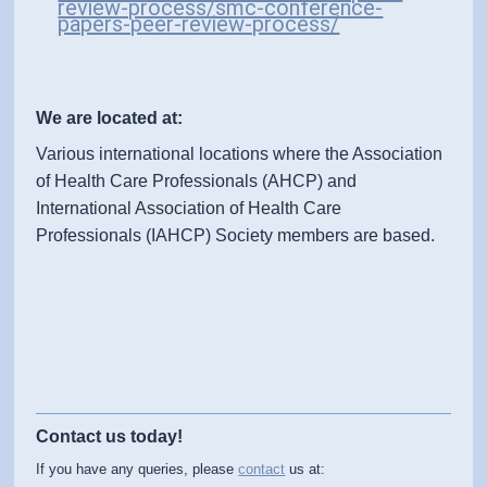
review-process/smc-conference-
papers-peer-review-process/
We are located at:
Various international locations where the Association
of Health Care Professionals (AHCP) and
International Association of Health Care
Professionals (IAHCP) Society members are based.
Contact us today!
If you have any queries, please
contact
us at: