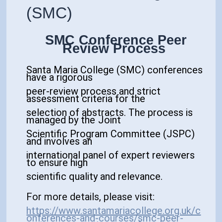
(SMC)
SMC Conference Peer
Review Process
Santa Maria College (SMC) conferences
have a
rigorous
peer-review process
and strict
assessment criteria for the
selection of abstracts. The process is
managed by the
Joint
Scientific Program Committee (
JSPC)
and involves an
international panel of expert reviewers
to ensure high
scientific quality and relevance.
For more details, please visit:
https://www.santamariacollege.org.uk/c
onferences-and-courses/smc-peer-