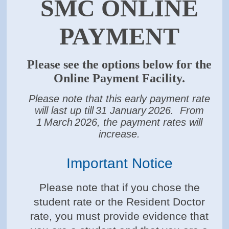
SMC ONLINE
PAYMENT
Please see the options below for the
Online Payment Facility.
Please note that this early payment rate
will last up till
31 January
2026. From
1
March
2026, the payment rates will
increase.
Important Notice
Please note that if you chose the
student rate or the Resident Doctor
rate, you must provide evidence that