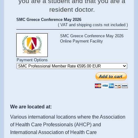
you are a student and that you are a
resident doctor.
SMC Greece Conference May 2026
( VAT and shipping costs not included )
SMC Greece Conference May 2026
Online Payment Facility
Payment Options
Add to cart
We are located at:
Various international locations where the Association
of Health Care Professionals (AHCP) and
International Association of Health Care