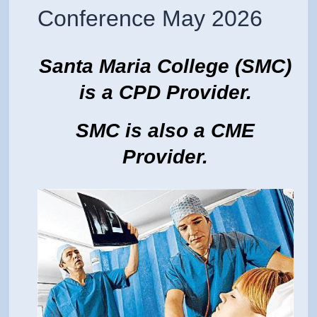
Conference May 2026
Santa Maria College (SMC)
is a CPD Provider.
SMC is also a CME
Provider.