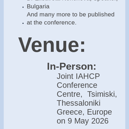
Bulgaria
And many more to be published
at the conference.
Venue:
In-Person:
Joint IAHCP
Conference
Centre, Tsimiski,
Thessaloniki
Greece, Europe
on 9 May 2026