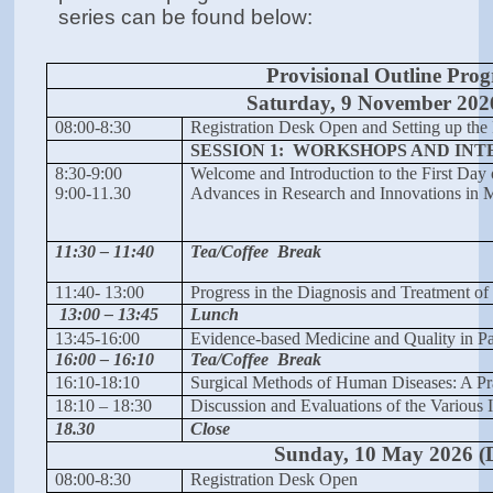
series can be found below:
Provisional Outline Pr
Saturday, 9 November 202
08:00-8:30
Registration Desk Open and Setting up the 
SESSION 1: WORKSHOPS AND INT
8:30-9:00
Welcome and Introduction to the First Day
9:00-11.30
Advances in Research and Innovations in M
11:30 – 11:40
Tea/Coffee Break
11:40- 13:00
Progress in the Diagnosis and Treatment of 
13:00 – 13:45
Lunch
13:45-16:00
Evidence-based Medicine and Quality in Pa
16:00 – 16:10
Tea/Coffee Break
16:10-18:10
Surgical Methods of Human Diseases: A Pr
18:10 – 18:30
Discussion and Evaluations of the Various 
18.30
Close
Sunday, 10 May 2026 (
08:00-8:30
Registration Desk Open