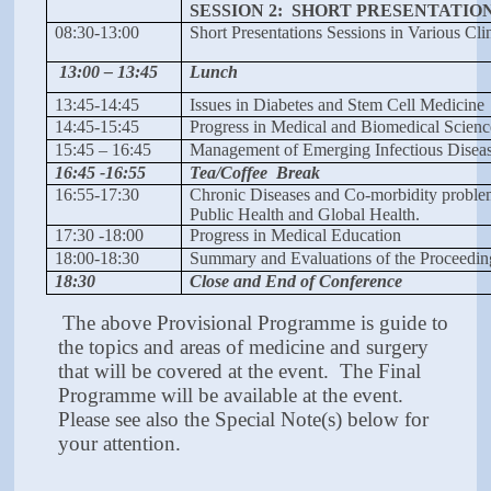
SESSION 2: SHORT PRESENTATI
08:30-13:00
Short Presentations Sessions in Various Cli
13:00 – 13:45
Lunch
13:45-14:45
Issues in Diabetes and Stem Cell Medicine
14:45-15:45
Progress in Medical and Biomedical Scien
15:45 – 16:45
Management of Emerging Infectious Disea
16:45 -16:55
Tea/Coffee Break
16:55-17:30
Chronic Diseases and Co-morbidity proble
Public Health and Global Health.
17:30 -18:00
Progress in Medical Education
18:00-18:30
Summary and Evaluations of the Proceedin
18:30
Close and End of Conference
The above Provisional Programme is guide to
the topics and areas of medicine and surgery
that will be covered at the event. The Final
Programme will be available at the event.
Please see also the Special Note(s) below for
your attention.