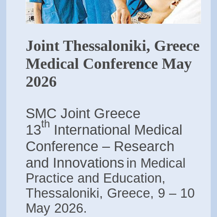
Joint Thessaloniki, Greece
Medical Conference May
2026
SMC Joint Greece
th
13
International Medical
Conference – Research
and Innovations
in Medical
Practice and Education,
Thessaloniki, Greece, 9 – 10
May 2026.